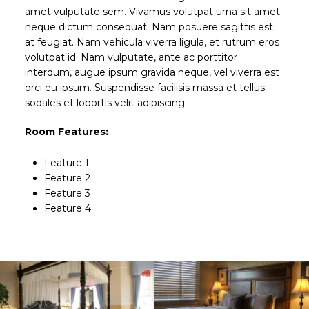
amet vulputate sem. Vivamus volutpat urna sit amet
neque dictum consequat. Nam posuere sagittis est
at feugiat. Nam vehicula viverra ligula, et rutrum eros
volutpat id. Nam vulputate, ante ac porttitor
interdum, augue ipsum gravida neque, vel viverra est
orci eu ipsum. Suspendisse facilisis massa et tellus
sodales et lobortis velit adipiscing.
Room Features:
Feature 1
Feature 2
Feature 3
Feature 4