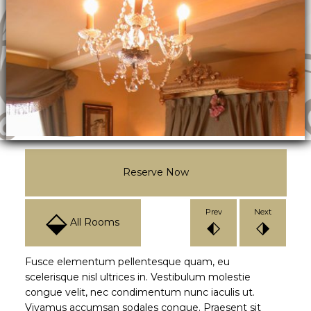
Reserve Now
⬙
Prev
Next
All Rooms
⬖
⬗
Fusce elementum pellentesque quam, eu
scelerisque nisl ultrices in. Vestibulum molestie
congue velit, nec condimentum nunc iaculis ut.
Vivamus accumsan sodales congue. Praesent sit