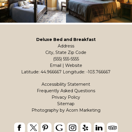
Deluxe Bed and Breakfast
Address
City, State Zip Code
(555) 555-5555
Email
|
Website
Latitude: 44.966667
Longitude: -103.766667
Accessibility Statement
Frequently Asked Questions
Privacy Policy
Sitemap
Photography by
Acorn Marketing