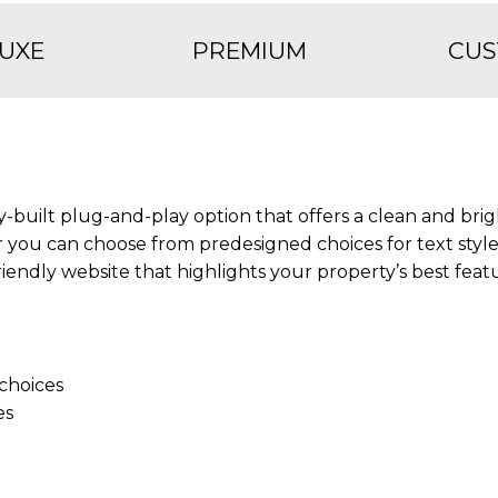
UXE
PREMIUM
CU
y-built plug-and-play option that offers a clean and brig
 you can choose from predesigned choices for text styl
friendly website that highlights your property’s best feat
choices
es