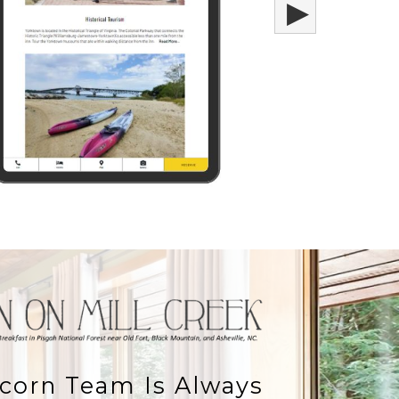
▶
corn Team Is Always