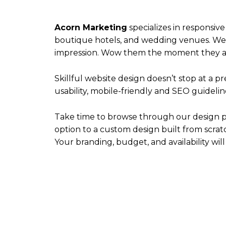
Acorn Marketing
specializes in responsive
boutique hotels, and wedding venues. We t
impression. Wow them the moment they arri
Skillful website design doesn’t stop at a 
usability, mobile-friendly and SEO guideline
Take time to browse through our design po
option to a custom design built from scratch
Your branding, budget, and availability will