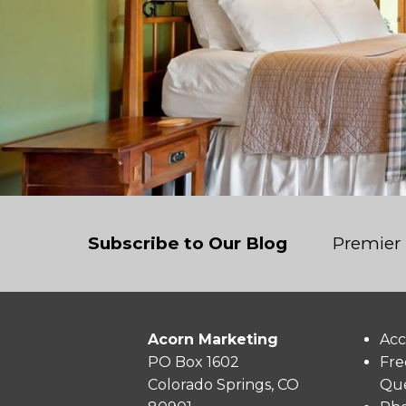
Subscribe to Our Blog
Premier 
Acorn Marketing
Acc
PO Box 1602
Fre
Colorado Springs, CO
Que