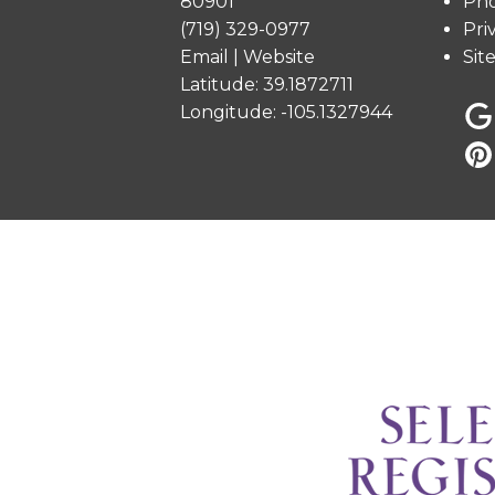
80901
Pho
(719) 329-0977
Pri
Email
|
Website
Sit
Latitude: 39.1872711
Longitude: -105.1327944