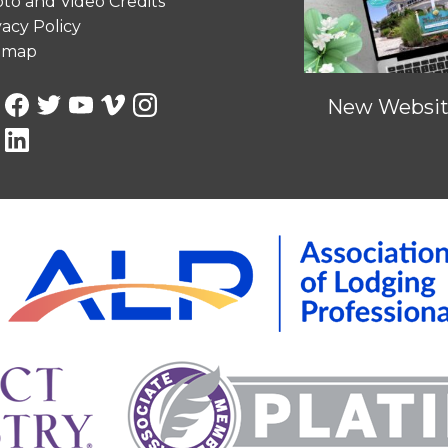
to and Video Credits
vacy Policy
emap
New Website