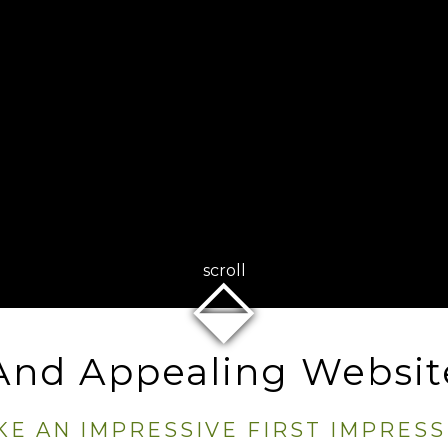
⬙
scroll
 And Appealing Websit
KE AN IMPRESSIVE FIRST IMPRESS