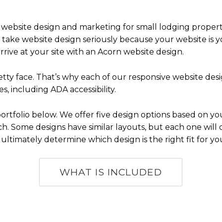
 website design and marketing for small lodging propertie
ake website design seriously because your website is yo
ve at your site with an Acorn website design.
pretty face. That’s why each of our responsive website d
s, including ADA accessibility.
rtfolio below. We offer five design options based on y
. Some designs have similar layouts, but each one will dif
 ultimately determine which design is the right fit for yo
WHAT IS INCLUDED