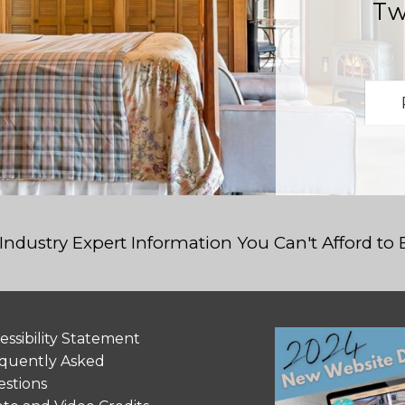
Tw
Industry Expert Information You Can't Afford to
essibility Statement
quently Asked
stions