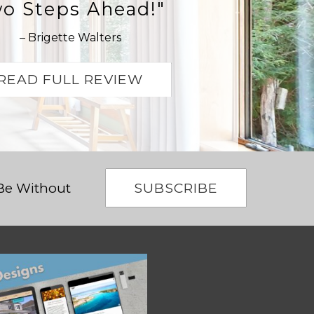
o Steps Ahead!"
– Brigette Walters
READ FULL REVIEW
SUBSCRIBE
 Be Without