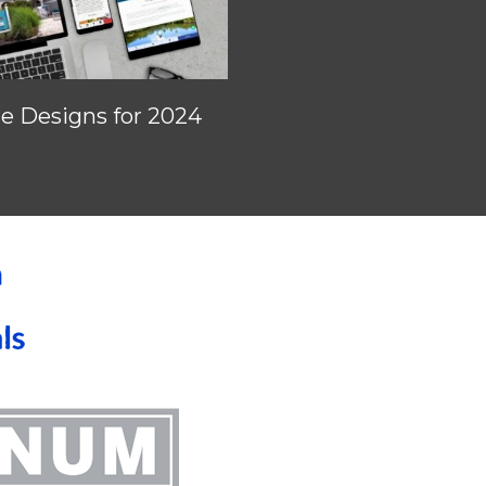
 Designs for 2024