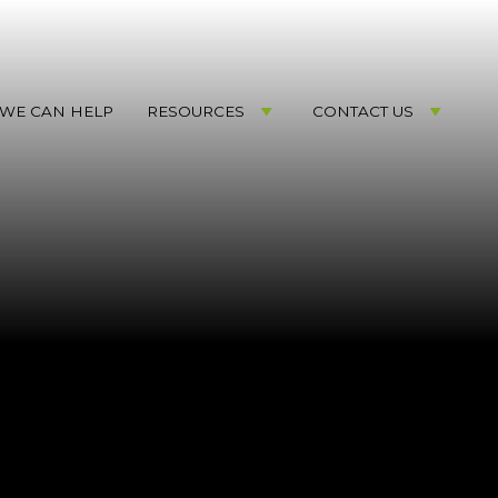
WE CAN HELP
RESOURCES
CONTACT US