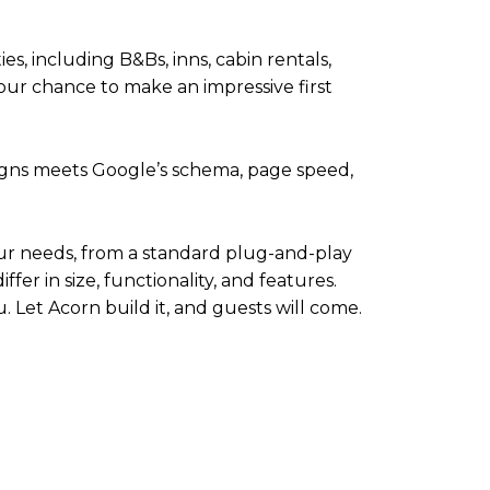
s, including B&Bs, inns, cabin rentals,
ur chance to make an impressive first
esigns meets Google’s schema, page speed,
our needs, from a standard plug-and-play
fer in size, functionality, and features.
u. Let Acorn build it, and guests will come.