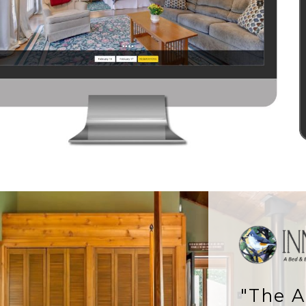
"The A