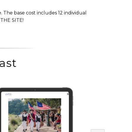
. The base cost includes 12 individual
 THE SITE!
ast