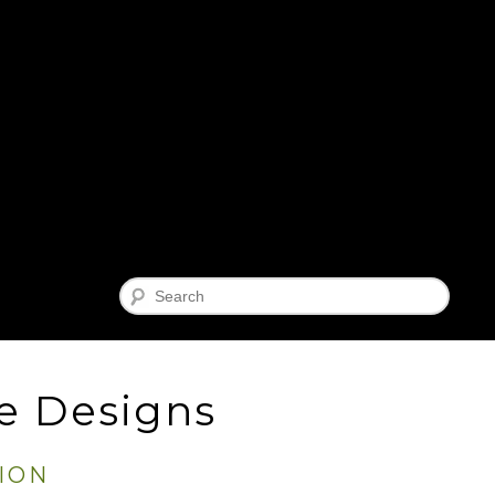
Search
e Designs
ION