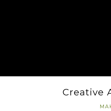
Creative
MA