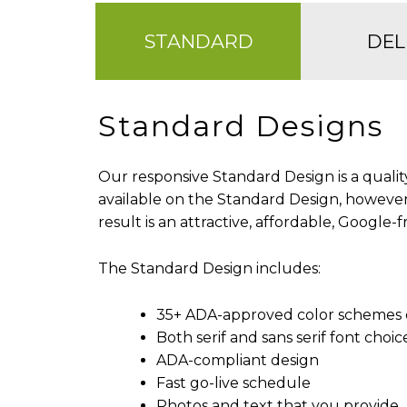
STANDARD
DEL
Standard Designs
Our responsive Standard Design is a qualit
available on the Standard Design, however
result is an attractive, affordable, Google-
The Standard Design includes:
35+ ADA-approved color schemes 
Both serif and sans serif font choic
ADA-compliant design
Fast go-live schedule
Photos and text that you provide