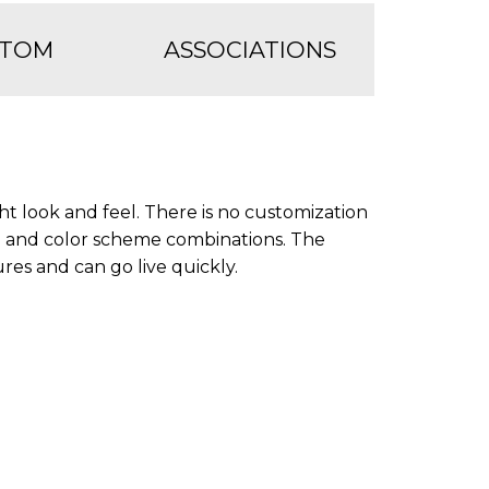
STOM
ASSOCIATIONS
ht look and feel. There is no customization
e and color scheme combinations. The
ures and can go live quickly.