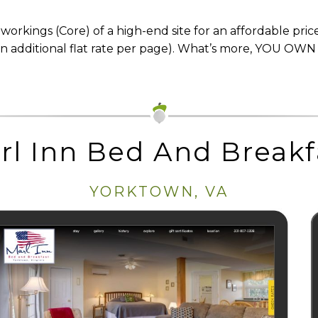
orkings (Core) of a high-end site for an affordable price
n additional flat rate per page). What’s more, YOU OWN
rl Inn Bed And Breakf
YORKTOWN, VA