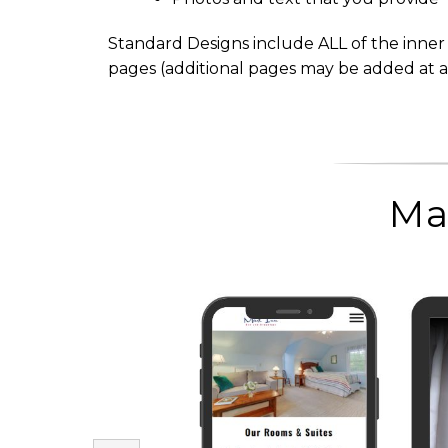
Standard Designs include ALL of the inner w
pages (additional pages may be added at a
Ma