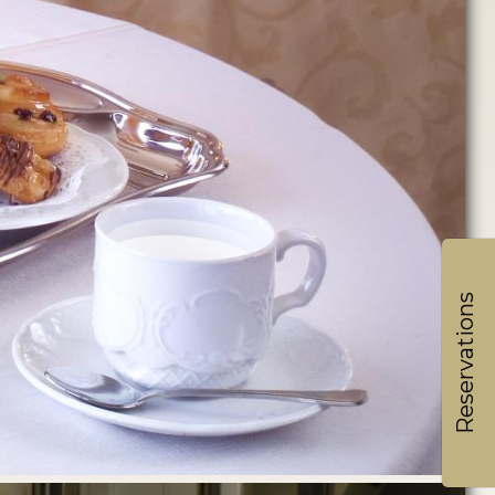
Reservations