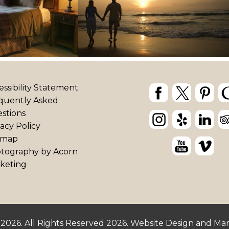
essibility Statement
quently Asked
stions
vacy Policy
emap
tography by
Acorn
keting
 2026.
All Rights Reserved 2026.
Website Design and Ma