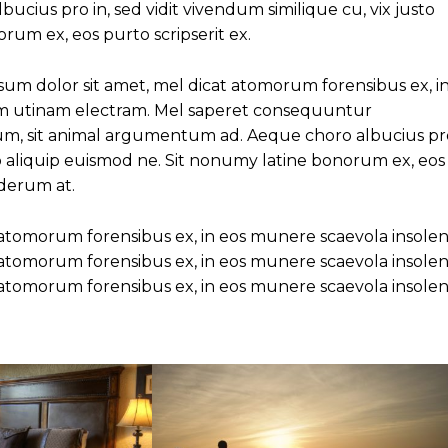
cius pro in, sed vidit vivendum similique cu, vix justo
rum ex, eos purto scripserit ex.
um dolor sit amet, mel dicat atomorum forensibus ex, i
am utinam electram. Mel saperet consequuntur
eum, sit animal argumentum ad. Aeque choro albucius pr
sto aliquip euismod ne. Sit nonumy latine bonorum ex, eos
nderum at.
 atomorum forensibus ex, in eos munere scaevola insolen
 atomorum forensibus ex, in eos munere scaevola insolen
 atomorum forensibus ex, in eos munere scaevola insolen