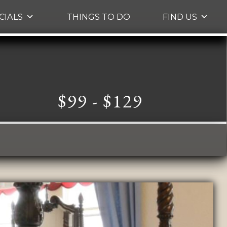
CIALS
THINGS TO DO
FIND US
$99 - $129