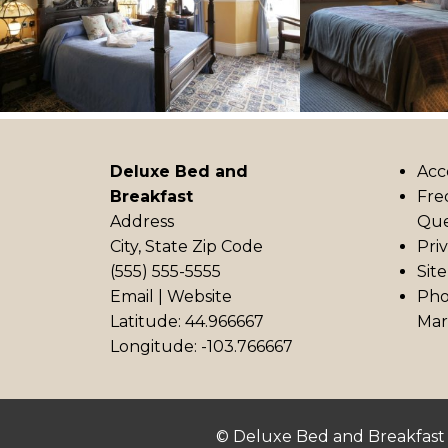
Deluxe Bed and
Acc
Breakfast
Fre
Address
Que
City, State Zip Code
Pri
(555) 555-5555
Sit
Email
|
Website
Pho
Latitude: 44.966667
Mar
Longitude: -103.766667
© Deluxe Bed and Breakfast