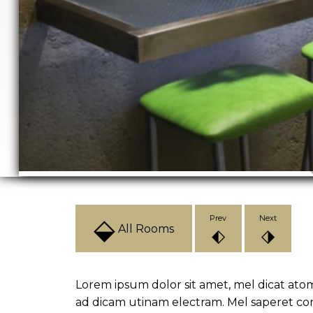
⬙
Prev
Next
All Rooms
⬖
⬗
Lorem ipsum dolor sit amet, mel dicat ato
ad dicam utinam electram. Mel saperet co