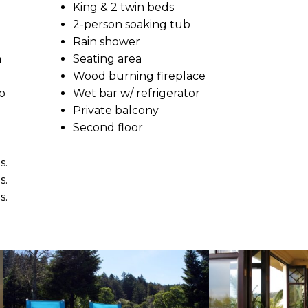
King & 2 twin beds
2-person soaking tub
Rain shower
n
Seating area
Wood burning fireplace
o
Wet bar w/ refrigerator
Private balcony
Second floor
s.
s.
s.