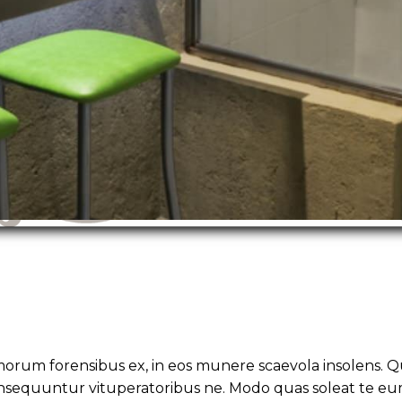
morum forensibus ex, in eos munere scaevola insolens. Q
nsequuntur vituperatoribus ne. Modo quas soleat te eu