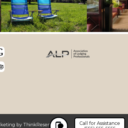
Call for Assistance
rketing by
ThinkReservations
.