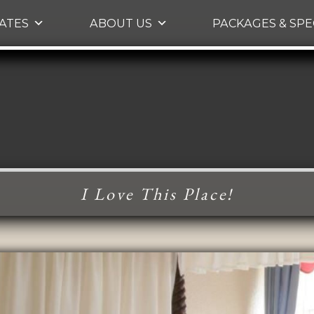
Skip to primary content
ATES
ABOUT US
PACKAGES & SPE
I Love This Place!