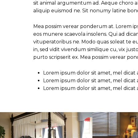
sit animal argumentum ad. Aeque choro albu
aliquip euismod ne. Sit nonumy latine bono
Mea possim verear ponderum at. Lorem ips
eos munere scaevola insolens. Qui ad dic
vituperatoribus ne. Modo quas soleat te 
in, sed vidit vivendum similique cu, vix ju
purto scripserit ex. Mea possim verear po
Lorem ipsum dolor sit amet, mel dicat
Lorem ipsum dolor sit amet, mel dicat
Lorem ipsum dolor sit amet, mel dicat