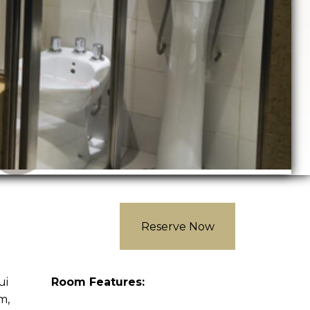
Reserve Now
ui
Room Features:
m,